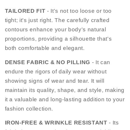
TAILORED FIT
- It's not too loose or too
tight; it's just right. The carefully crafted
contours enhance your body's natural
proportions, providing a silhouette that's
both comfortable and elegant.
DENSE FABRIC & NO PILLING
- It can
endure the rigors of daily wear without
showing signs of wear and tear. It will
maintain its quality, shape, and style, making
it a valuable and long-lasting addition to your
fashion collection.
IRON-FREE & WRINKLE RESISTANT
- Its