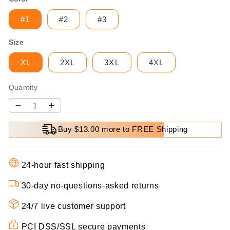
#1
#2
#3
Size
XL
2XL
3XL
4XL
Quantity
Decrease
Increase
quantity
quantity
Buy $13.00 more to FREE Shipping
for
for
[warm
[warm
gift]
gift]
24-hour fast shipping
Women’s
Women’s
elegant
elegant
30-day no-questions-asked returns
Lapel
Lapel
Mid-
Mid-
24/7 live customer support
Length
Length
PCI DSS/SSL secure payments
Plaid
Plaid