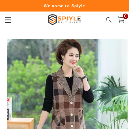
Skip to
Welcome to Spiyle
content
0
0
Free Shipping Over $49.99
item
Cart
Skip to
product
information