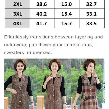
Effortlessly transitions between layering and
outerwear, pair it with your favorite tops,
sweaters, or dresses.