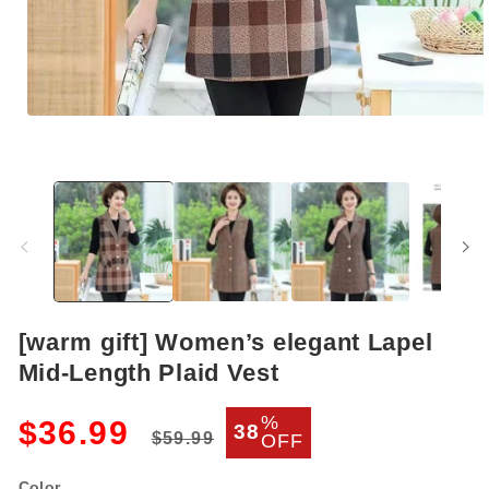
Open
media
1
in
modal
[warm gift] Women’s elegant Lapel
Mid-Length Plaid Vest
Regular
Sale
%
$36.99
38
$59.99
OFF
price
price
Color