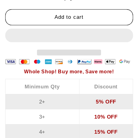
Vest
Vest
Add to cart
Whole Shop! Buy more, Save more!
Minimum Qty
Discount
2+
5% OFF
3+
10% OFF
4+
15% OFF