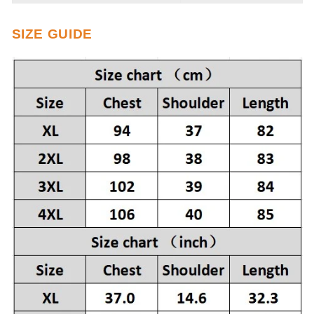
SIZE GUIDE