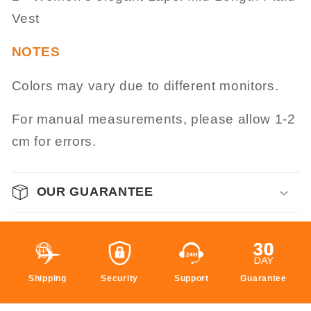
Vest
NOTES
Colors may vary due to different monitors.
For manual measurements, please allow 1-2
cm for errors.
OUR GUARANTEE
Shipping
Security
Support
Guarantee