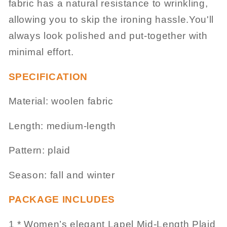
fabric has a natural resistance to wrinkling,
allowing you to skip the ironing hassle.You'll
always look polished and put-together with
minimal effort.
SPECIFICATION
Material: woolen fabric
Length: medium-length
Pattern: plaid
Season: fall and winter
PACKAGE INCLUDES
1 * Women’s elegant Lapel Mid-Length Plaid