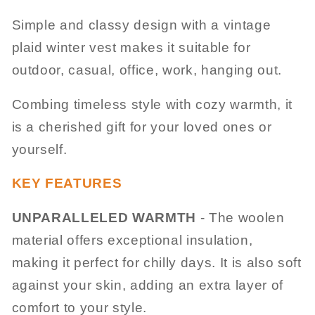
Simple and classy design with a vintage
plaid winter vest makes it suitable for
outdoor, casual, office, work, hanging out.
Combing timeless style with cozy warmth, it
is a cherished gift for your loved ones or
yourself.
KEY FEATURES
UNPARALLELED WARMTH
- The woolen
material offers exceptional insulation,
making it perfect for chilly days. It is also soft
against your skin, adding an extra layer of
comfort to your style.