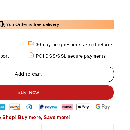
You Order is free delivery
30-day no-questions-asked returns
port
PCI DSS/SSL secure payments
Add to cart
 Shop! Buy more, Save more!