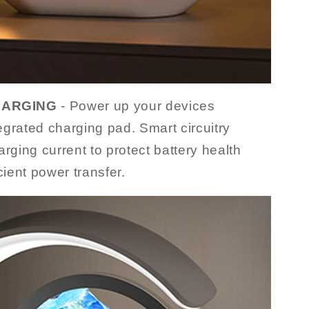
HARGING
- Power up your devices
tegrated charging pad. Smart circuitry
rging current to protect battery health
cient power transfer.