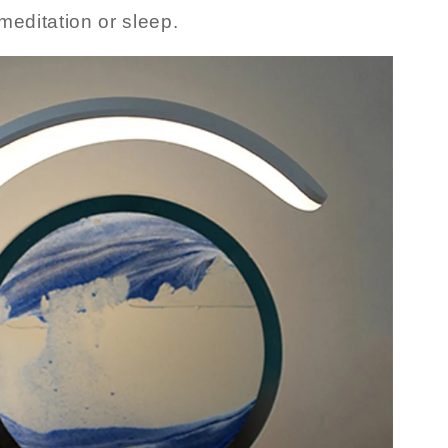
meditation or sleep.