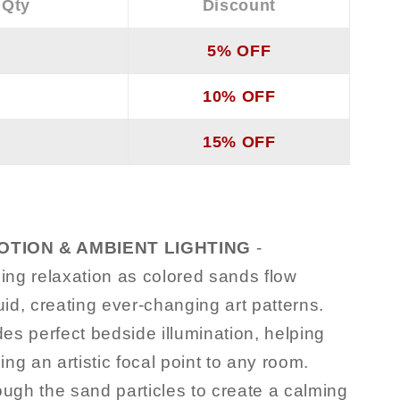
 Qty
Discount
5% OFF
10% OFF
15% OFF
TION & AMBIENT LIGHTING
-
ng relaxation as colored sands flow
uid, creating ever-changing art patterns.
s perfect bedside illumination, helping
ng an artistic focal point to any room.
hrough the sand particles to create a calming