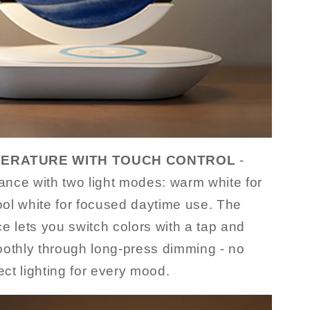
ERATURE WITH TOUCH CONTROL
-
nce with two light modes: warm white for
ol white for focused daytime use. The
ace lets you switch colors with a tap and
oothly through long-press dimming - no
ect lighting for every mood.