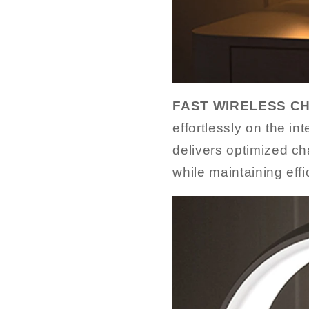
FAST WIRELESS C
effortlessly on the in
delivers optimized cha
while maintaining effi