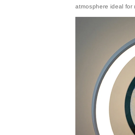
atmosphere ideal for 