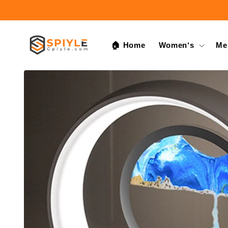
Skip to
content
🏠 Home
Women‘s
Me
Skip to
product
information