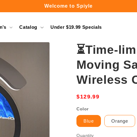
Free Shipping Over $49.99
n’s
Catalog
Under $19.99 Specials
⏳Time-lim
Moving Sa
Wireless 
Regular
$129.99
price
Color
Blue
Orange
Quantity