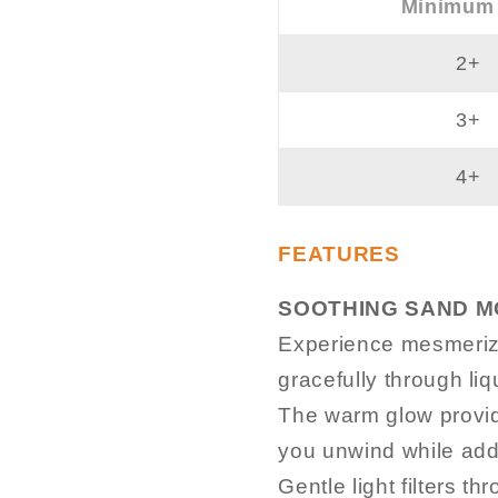
Minimum
2+
3+
4+
FEATURES
SOOTHING SAND MO
Experience mesmerizi
gracefully through liq
The warm glow provide
you unwind while addi
Gentle light filters t