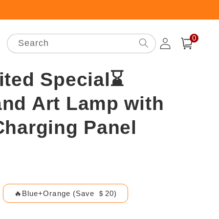
0
Log
0
items
Search
Cart
in
ited Special⌛
nd Art Lamp with
Charging Panel
🔥Blue+Orange (Save ＄20)