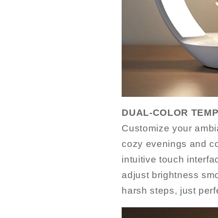
DUAL-COLOR TEMP
Customize your ambia
cozy evenings and co
intuitive touch interf
adjust brightness sm
harsh steps, just perf