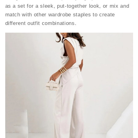
as a set for a sleek, put-together look, or mix and
match with other wardrobe staples to create
different outfit combinations.