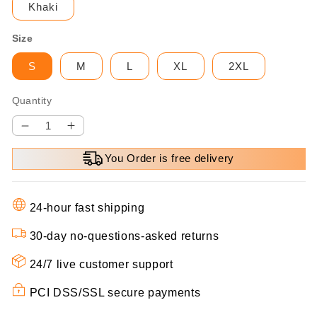
Khaki
Size
S
M
L
XL
2XL
Quantity
Decrease
Increase
quantity
quantity
You Order is free delivery
for
for
🌸
🌸
Spring
Spring
24-hour fast shipping
Specials
Specials
💐
💐
30-day no-questions-asked returns
Women’s
Women’s
Elegant
Elegant
24/7 live customer support
Solid
Solid
PCI DSS/SSL secure payments
Color
Color
Two-
Two-