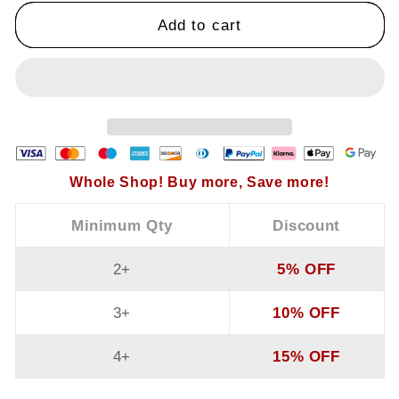
Piece
Piece
Add to cart
Set
Set
Whole Shop! Buy more, Save more!
Minimum Qty
Discount
2+
5% OFF
3+
10% OFF
4+
15% OFF