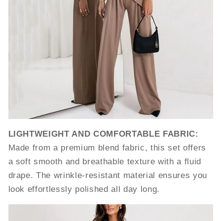
LIGHTWEIGHT AND COMFORTABLE FABRIC:
Made from a premium blend fabric, this set offers
a soft smooth and breathable texture with a fluid
drape. The wrinkle-resistant material ensures you
look effortlessly polished all day long.