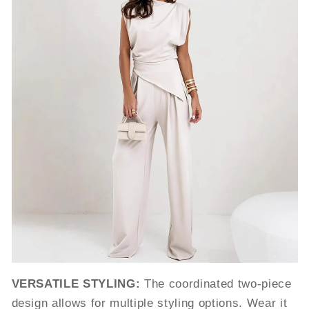
VERSATILE STYLING:
The coordinated two-piece
design allows for multiple styling options. Wear it