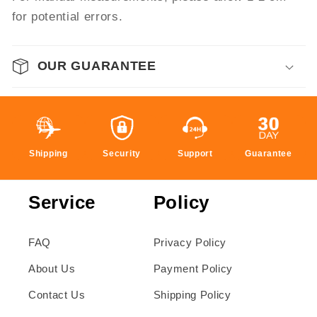
for potential errors.
OUR GUARANTEE
Shipping
Security
Support
Guarantee
Service
Policy
FAQ
Privacy Policy
About Us
Payment Policy
Contact Us
Shipping Policy