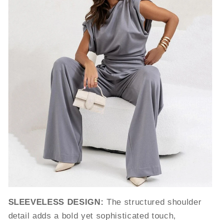
SLEEVELESS DESIGN:
The structured shoulder
detail adds a bold yet sophisticated touch,