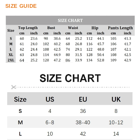
SIZE GUIDE