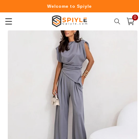
Skip to
Welcome to Spiyle
content
0
0
Free Shipping Over $49.99
item
Cart
Skip to
product
information