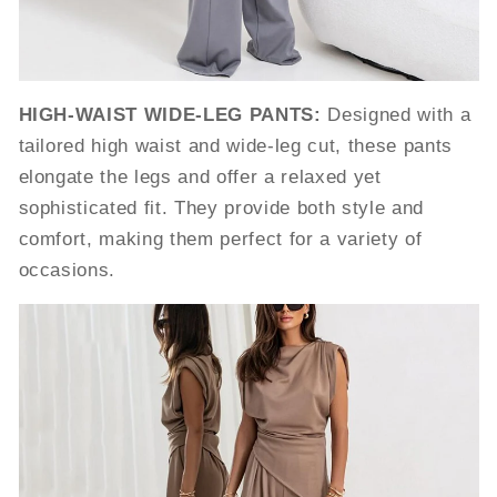
HIGH-WAIST WIDE-LEG PANTS:
Designed with a
tailored high waist and wide-leg cut, these pants
elongate the legs and offer a relaxed yet
sophisticated fit. They provide both style and
comfort, making them perfect for a variety of
occasions.