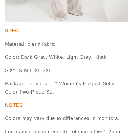
SPEC
Material: blend fabric
Color: Dark Gray, White, Light Gray, Khaki
Size: S,M,L,XL,2XL
Package includes: 1 * Women’s Elegant Solid
Color Two-Piece Set
NOTES
Colors may vary due to differences in monitors.
For manual measurements, please allow 1-2 cm