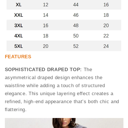
FEATURES
SOPHISTICATED DRAPED TOP:
The
asymmetrical draped design enhances the
waistline while adding a touch of structured
elegance. This unique layering effect creates a
refined, high-end appearance that’s both chic and
flattering.