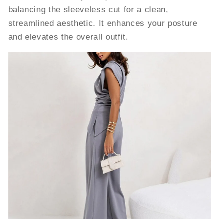
balancing the sleeveless cut for a clean,
streamlined aesthetic. It enhances your posture
and elevates the overall outfit.