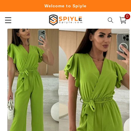
Skip to
Welcome to Spiyle
content
0
0
Free Shipping Over $49.99
item
Cart
Skip to
product
information