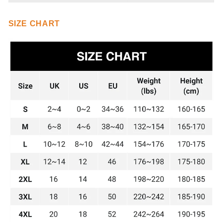
SIZE CHART