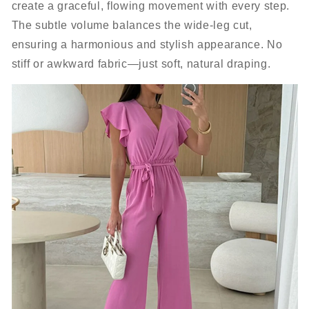
create a graceful, flowing movement with every step.
The subtle volume balances the wide-leg cut,
ensuring a harmonious and stylish appearance. No
stiff or awkward fabric—just soft, natural draping.