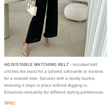
ADJUSTABLE MATCHING BELT -
Included belt
cinches the waist for a tailored silhouette or loosens
for a relaxed vibe. Secures with a sturdy buckle,
ensuring it stays in place without digging in.
Enhances versatility for different styling preferences.
SPEC