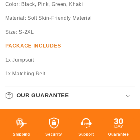
Color: Black, Pink, Green, Khaki
Material: Soft Skin-Friendly Material
Size: S-2XL
PACKAGE INCLUDES
1x Jumpsuit
1x Matching Belt
OUR GUARANTEE
Shipping
Security
Support
Guarantee