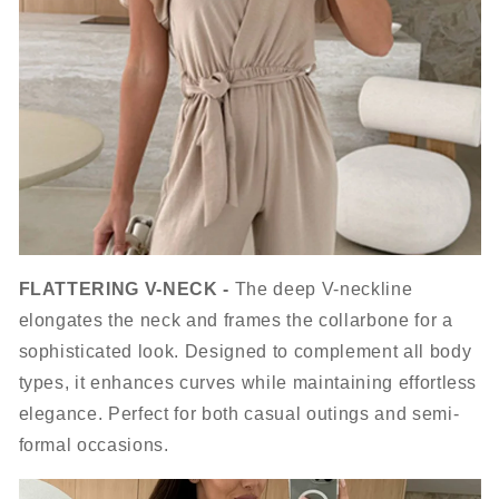
FLATTERING V-NECK -
The deep V-neckline
elongates the neck and frames the collarbone for a
sophisticated look. Designed to complement all body
types, it enhances curves while maintaining effortless
elegance. Perfect for both casual outings and semi-
formal occasions.