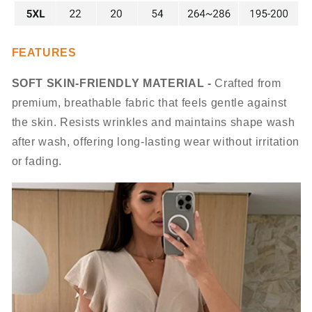
FEATURES
SOFT SKIN-FRIENDLY MATERIAL -
Crafted from
premium, breathable fabric that feels gentle against
the skin. Resists wrinkles and maintains shape wash
after wash, offering long-lasting wear without irritation
or fading.