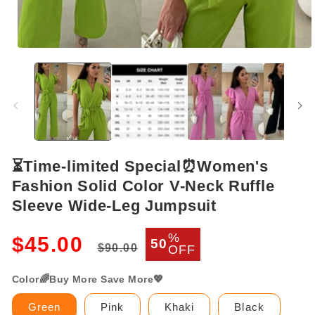
Open
media
1
in
modal
⏳Time-limited Special⏰Women's
Fashion Solid Color V-Neck Ruffle
Sleeve Wide-Leg Jumpsuit
Regular
Sale
%
$45.00
50
$90.00
OFF
price
price
Color🌈Buy More Save More💖
Green
Pink
Khaki
Black