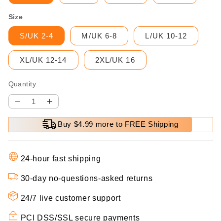
Size
S/UK 2-4
M/UK 6-8
L/UK 10-12
XL/UK 12-14
2XL/UK 16
Quantity
Decrease
Increase
quantity
quantity
Buy $4.99 more to FREE Shipping
for
for
⏳
⏳
Time-
Time-
24-hour fast shipping
limited
limited
Special
Special
30-day no-questions-asked returns
⏰
⏰
24/7 live customer support
Women&#39;s
Women&#39;s
Fashion
Fashion
PCI DSS/SSL secure payments