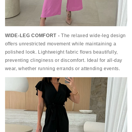
WIDE-LEG COMFORT -
The relaxed wide-leg design
offers unrestricted movement while maintaining a
polished look. Lightweight fabric flows beautifully,
preventing clinginess or discomfort. Ideal for all-day
wear, whether running errands or attending events.