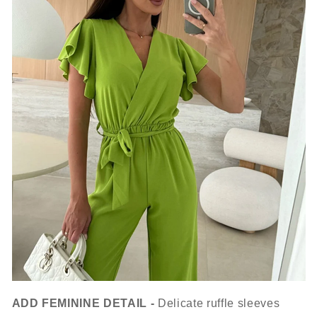
ADD FEMININE DETAIL -
Delicate ruffle sleeves