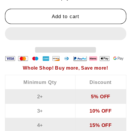
Solid
Solid
Color
Color
V-
V-
Add to cart
Neck
Neck
Ruffle
Ruffle
Sleeve
Sleeve
Wide-
Wide-
Leg
Leg
Jumpsuit
Jumpsuit
Whole Shop! Buy more, Save more!
Minimum Qty
Discount
2+
5% OFF
3+
10% OFF
4+
15% OFF