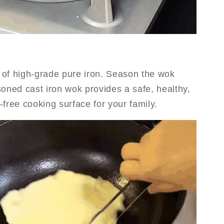
of high-grade pure iron. Season the wok
soned cast iron wok provides a safe, healthy,
free cooking surface for your family.