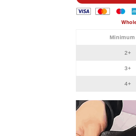
And
And
Non
Non
Stick
Stick
Whole
Minimum
2+
3+
4+