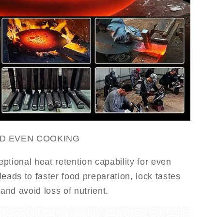
ND EVEN COOKING
ptional heat retention capability for even
eads to faster food preparation, lock tastes
 and avoid loss of nutrient.