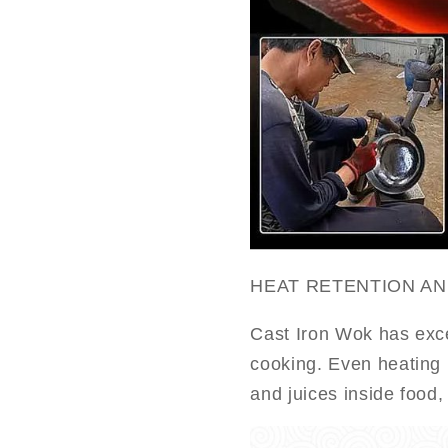
HEAT RETENTION A
Cast Iron Wok has exce
cooking. Even heating l
and juices inside food,