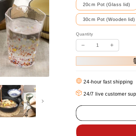
20cm Pot (Glass lid)
30cm Pot (Wooden lid)
Quantity
Decrease
Increase
quantity
quantity
for
for
⏳
⏳
Time-
Time-
24-hour fast shipping
limited
limited
Special
Special
24/7 live customer sup
⌛
⌛
Cast
Cast
Iron
Iron
Pot
Pot
Uncoated
Uncoate