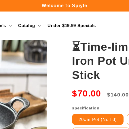
Free Shipping Over $49.99
n’s
Catalog
Under $19.99 Specials
⏳Time-lim
Iron Pot 
Stick
Regula
$70.00
$140.00
price
specification
20cm Pot (No lid)