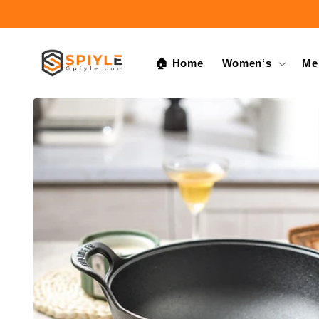
Skip to
content
🏠 Home
Women‘s
Me
Skip to
product
information