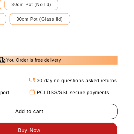
30cm Pot (No lid)
30cm Pot (Glass lid)
You Order is free delivery
30-day no-questions-asked returns
port
PCI DSS/SSL secure payments
Add to cart
d