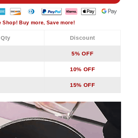
 Shop! Buy more, Save more!
 Qty
Discount
5% OFF
10% OFF
15% OFF