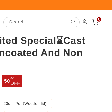
0
Log
0
items
Search
Cart
in
ited Special⌛Cast
Uncoated And Non
%
r
Sale
50
OFF
price
20cm Pot (Wooden lid)