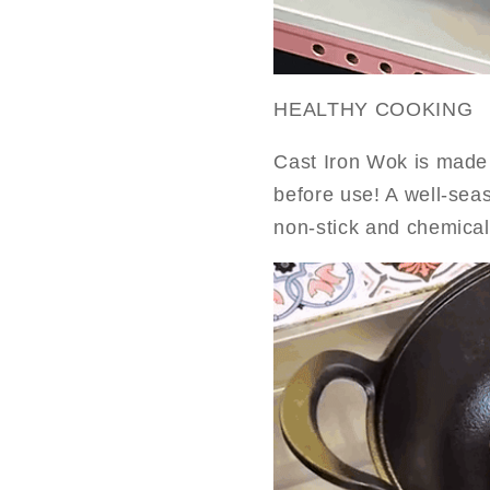
HEALTHY COOKING
Cast Iron Wok is made 
before use! A well-sea
non-stick and chemical-