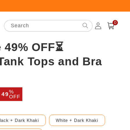
0
Log
0
items
Search
Cart
in
e 49% OFF⏳
ank Tops and Bra
%
r
Sale
49
OFF
price
lack + Dark Khaki
White + Dark Khaki