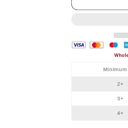
Women&#39;s
Women&
Tank
Tank
Tops
Tops
and
and
Bra
Bra
In
In
One
One
Whole
Minimum
2+
3+
4+