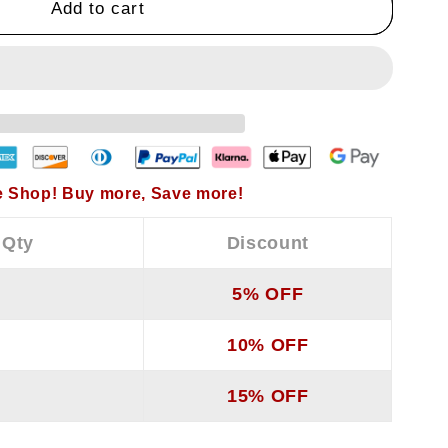
Add to cart
#39;s
 Shop! Buy more, Save more!
 Qty
Discount
5% OFF
10% OFF
15% OFF