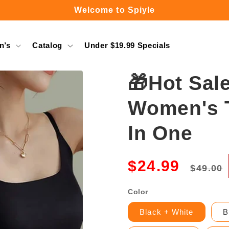
Welcome to Spiyle
Free Shipping Over $49.99
n’s
Catalog
Under $19.99 Specials
🎁Hot Sal
Women's T
In One
Regula
$24.99
$49.00
price
Color
Black + White
B