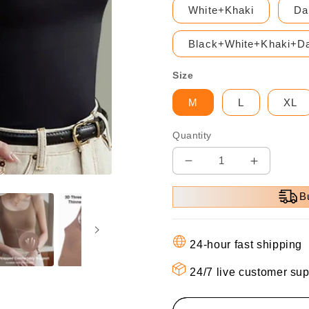
White+Khaki
Da
Black+White+Khaki+Da
Size
M
L
XL
Quantity
Decrease
Increase
quantity
quantity
B
for
for
🎁
🎁
Hot
Hot
24-hour fast shipping
Sale
Sale
49%
49%
24/7 live customer sup
OFF
OFF
⏳
⏳