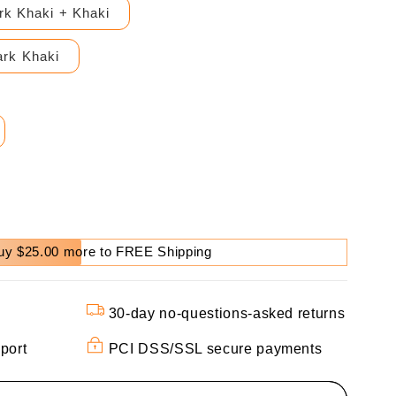
rk Khaki + Khaki
rk Khaki
uy $25.00 more to FREE Shipping
30-day no-questions-asked returns
port
PCI DSS/SSL secure payments