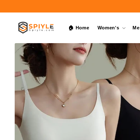
Skip to
content
🏠 Home
Women‘s
Me
Skip to
product
information